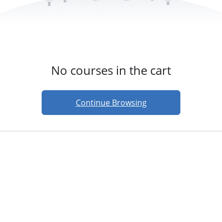
No courses in the cart
Continue Browsing