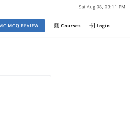
Sat Aug 08, 03:11 PM
MC MCQ REVIEW
Courses
Login