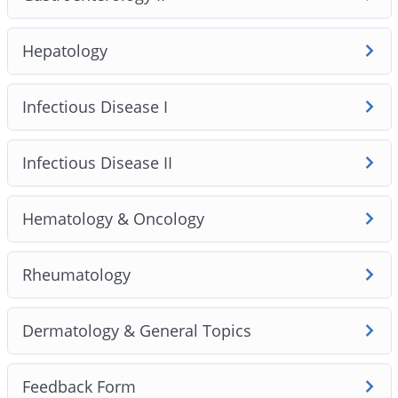
Hepatology
Infectious Disease I
Infectious Disease II
Hematology & Oncology
Rheumatology
Dermatology & General Topics
Feedback Form