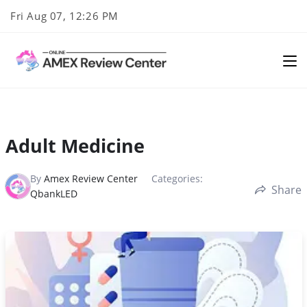
Skip
Fri Aug 07, 12:26 PM
to
content
Adult Medicine
By
Amex Review Center
Categories:
Share
QbankLED