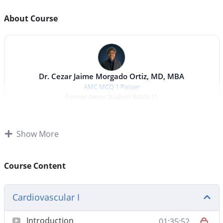
About Course
Dr. Cezar Jaime Morgado Ortiz, MD, MBA
AMC MCQ 1 Passer
Former Amex Student Batch 11
Adult Medicine
Show More
Cardiovascular I & II
Respiratory I & II
Endocrinology I & II
Renal & Electrolytes I & II
Neurology I & II
Course Content
Total duration:
15 hrs 22 min
Cardiovascular I
Introduction
01:35:52