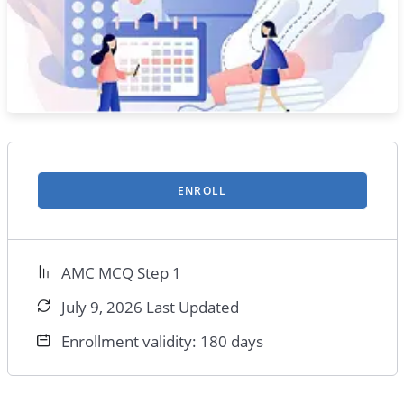
ENROLL
AMC MCQ Step 1
July 9, 2026 Last Updated
Enrollment validity: 180 days