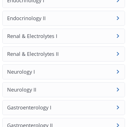
Endocrinology I
1. The course covers 18 clinically validated modules and
79 high‑yield topics, emphasising safety‑first clinical
reasoning and Australian practice standards. Lessons
Endocrinology II
pair concise video teaching with one‑page handouts
and original AMC‑style MCQs so you learn to apply
Renal & Electrolytes I
knowledge in exam‑style clinical stems rather than just
memorise facts.
Renal & Electrolytes II
Neurology I
Neurology II
Gastroenterology I
Gastroenterology II