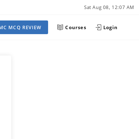
Sat Aug 08, 12:07 AM
MC MCQ REVIEW
Courses
Login