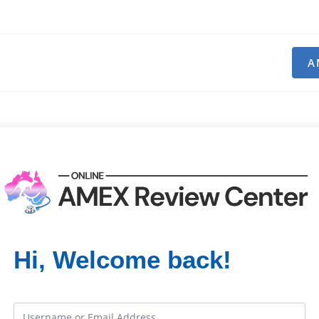
A
Hi, Welcome back!