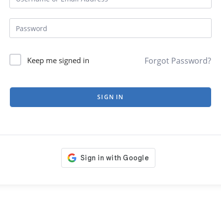
Forgot Password?
Keep me signed in
SIGN IN