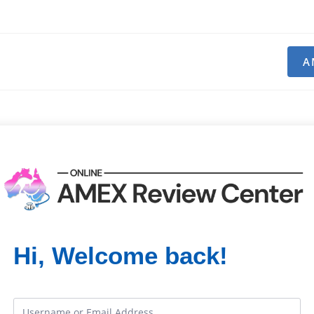
A
Hi, Welcome back!