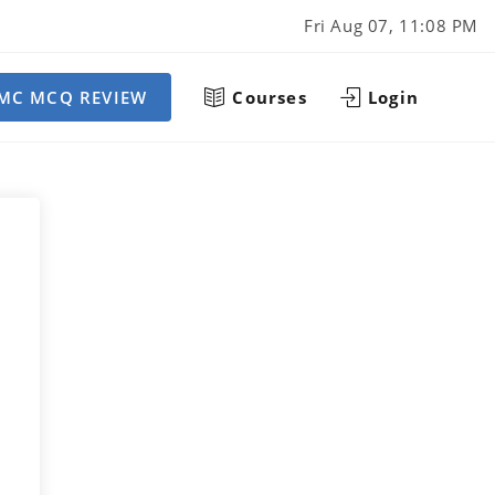
Fri Aug 07, 11:08 PM
MC MCQ REVIEW
Courses
Login