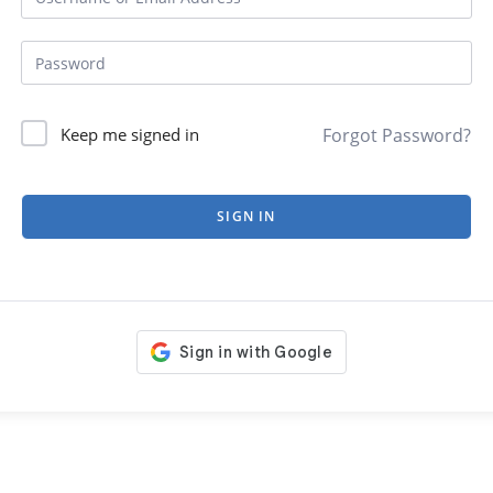
Forgot Password?
Keep me signed in
SIGN IN