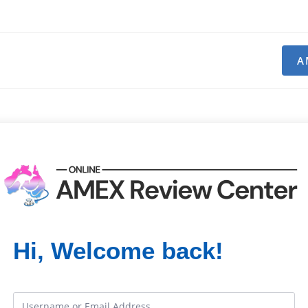
A
Hi, Welcome back!