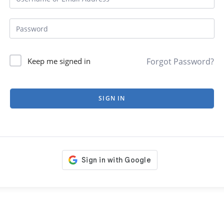
Forgot Password?
Keep me signed in
SIGN IN