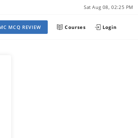
Sat Aug 08, 02:25 PM
MC MCQ REVIEW
Courses
Login