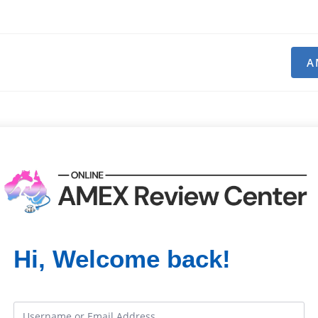
A
Hi, Welcome back!