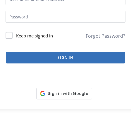
Forgot Password?
Keep me signed in
SIGN IN