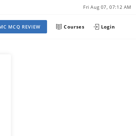
Fri Aug 07, 07:12 AM
MC MCQ REVIEW
Courses
Login