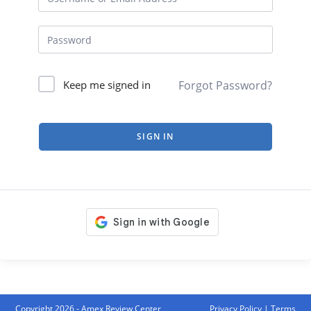
Forgot Password?
Keep me signed in
SIGN IN
Copyright 2026 - Amex Review Center
Privacy Policy
|
Terms