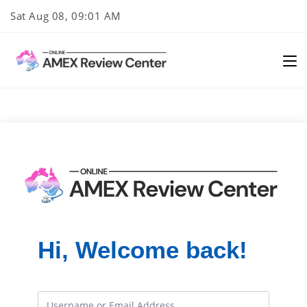
Skip
Sat Aug 08, 09:01 AM
to
content
Hi, Welcome back!