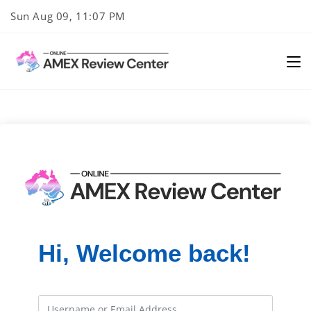
Skip
Sun Aug 09, 11:07 PM
to
content
Hi, Welcome back!