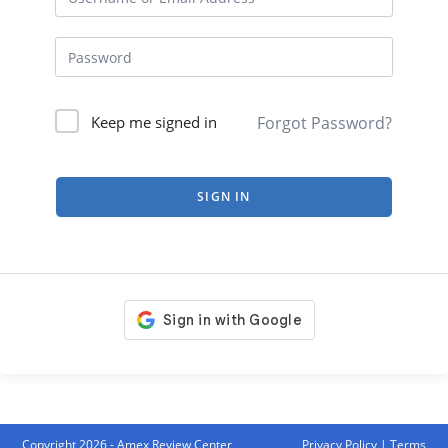
Forgot Password?
Keep me signed in
SIGN IN
Copyright 2026 - Amex Review Center
Privacy Policy
|
Terms