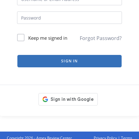
Forgot Password?
Keep me signed in
SIGN IN
Copyright 2026 - Amex Review Center
Privacy Policy
|
Terms