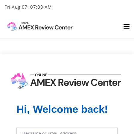
Skip
Fri Aug 07, 07:08 AM
to
content
Hi, Welcome back!