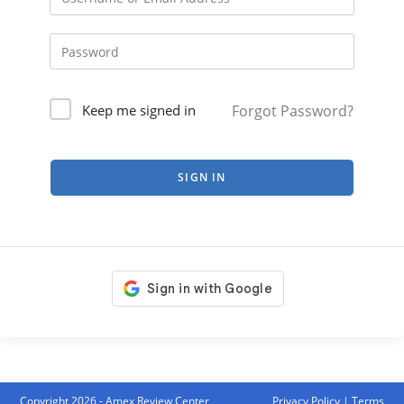
Forgot Password?
Keep me signed in
SIGN IN
Copyright 2026 - Amex Review Center
Privacy Policy
|
Terms