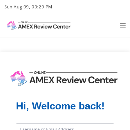
Skip
Sun Aug 09, 03:29 PM
to
content
Hi, Welcome back!