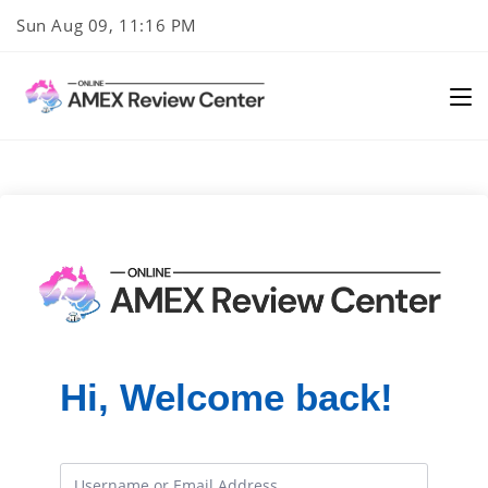
Skip
Sun Aug 09, 11:16 PM
to
content
Hi, Welcome back!