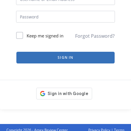
Forgot Password?
Keep me signed in
SIGN IN
Copyright 2026 - Amex Review Center
Privacy Policy
|
Terms