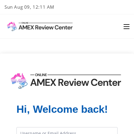
Skip
Sun Aug 09, 12:11 AM
to
content
Hi, Welcome back!