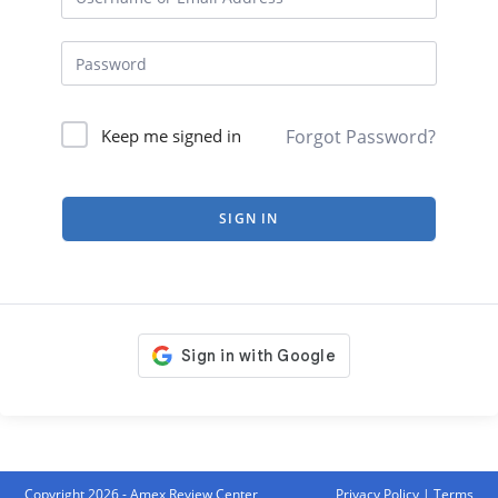
Forgot Password?
Keep me signed in
SIGN IN
Copyright 2026 - Amex Review Center
Privacy Policy
|
Terms