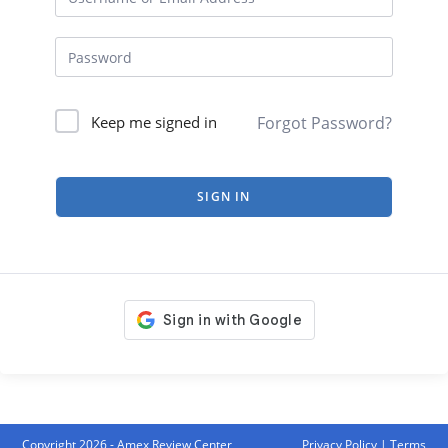
Forgot Password?
Keep me signed in
SIGN IN
Copyright 2026 - Amex Review Center
Privacy Policy
|
Terms