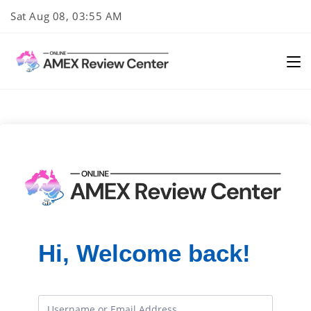
Skip
Sat Aug 08, 03:55 AM
to
content
Hi, Welcome back!