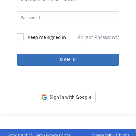
Forgot Password?
Keep me signed in
SIGN IN
Copyright 2026 - Amex Review Center
Privacy Policy
|
Terms