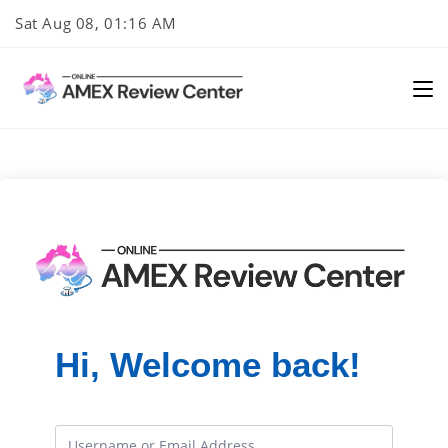
Skip
Sat Aug 08, 01:16 AM
to
content
Hi, Welcome back!