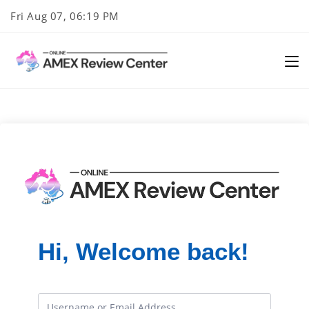
Skip
Fri Aug 07, 06:19 PM
to
content
Hi, Welcome back!