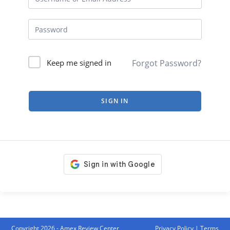
Forgot Password?
Keep me signed in
SIGN IN
Copyright 2026 - Amex Review Center
Privacy Policy
|
Terms