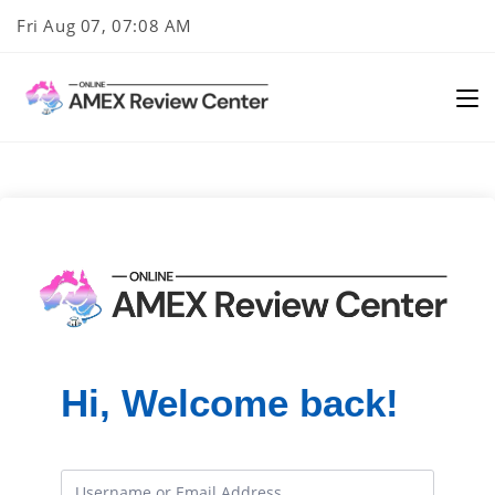
Skip
Fri Aug 07, 07:08 AM
to
content
Hi, Welcome back!