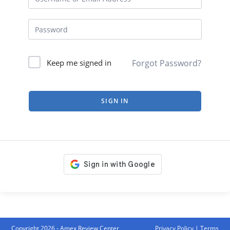
Forgot Password?
Keep me signed in
SIGN IN
Copyright 2026 - Amex Review Center
Privacy Policy
|
Terms