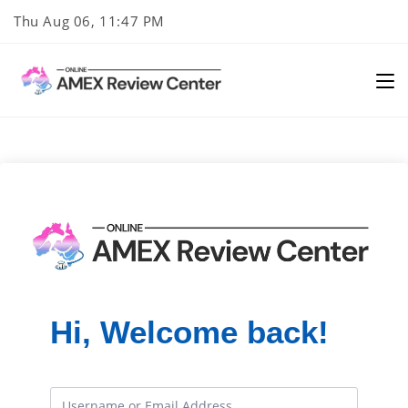
Skip
Thu Aug 06, 11:47 PM
to
content
Hi, Welcome back!