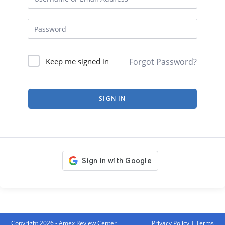
Forgot Password?
Keep me signed in
SIGN IN
Copyright 2026 - Amex Review Center
Privacy Policy
|
Terms