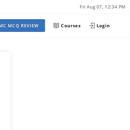
Fri Aug 07, 12:34 PM
MC MCQ REVIEW
Courses
Login