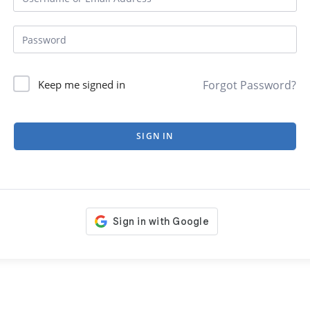
Forgot Password?
Keep me signed in
SIGN IN