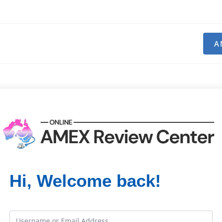
A
Hi, Welcome back!