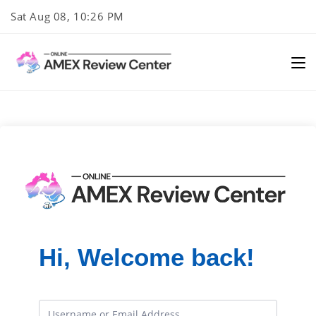
Skip
Sat Aug 08, 10:26 PM
to
content
Hi, Welcome back!