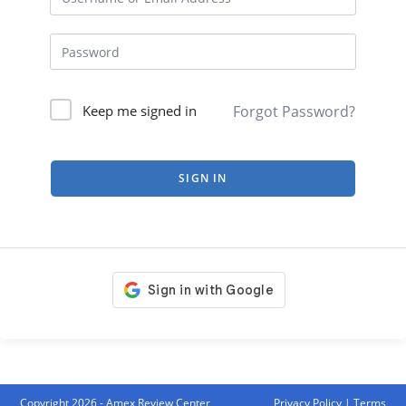
Forgot Password?
Keep me signed in
SIGN IN
Copyright 2026 - Amex Review Center
Privacy Policy
|
Terms