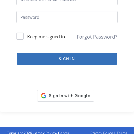
Forgot Password?
Keep me signed in
SIGN IN
Copyright 2026 - Amex Review Center
Privacy Policy
|
Terms