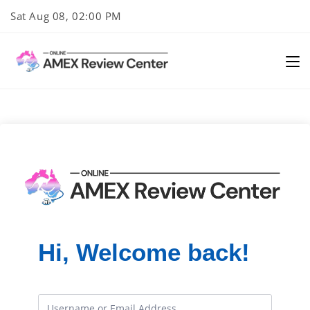
Skip
Sat Aug 08, 02:00 PM
to
content
Hi, Welcome back!