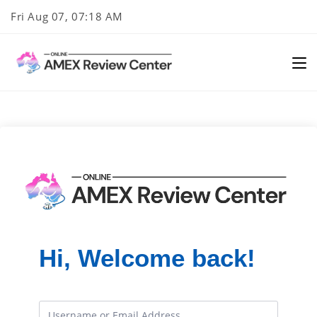
Skip
Fri Aug 07, 07:18 AM
to
content
Hi, Welcome back!