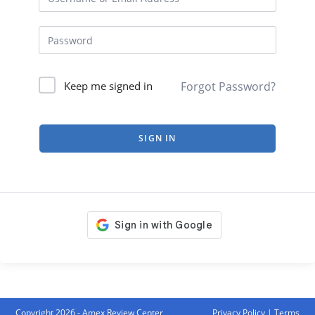
Forgot Password?
Keep me signed in
SIGN IN
Copyright 2026 - Amex Review Center
Privacy Policy
|
Terms