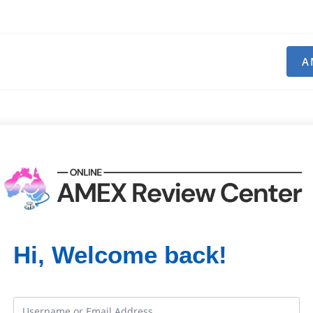
A
Hi, Welcome back!