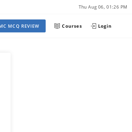
Thu Aug 06, 01:26 PM
MC MCQ REVIEW
Courses
Login