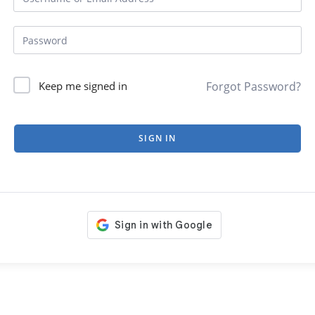
Forgot Password?
Keep me signed in
SIGN IN