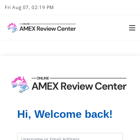
Skip
Fri Aug 07, 02:19 PM
to
content
Hi, Welcome back!