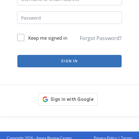
Forgot Password?
Keep me signed in
SIGN IN
Copyright 2026 - Amex Review Center
Privacy Policy
|
Terms