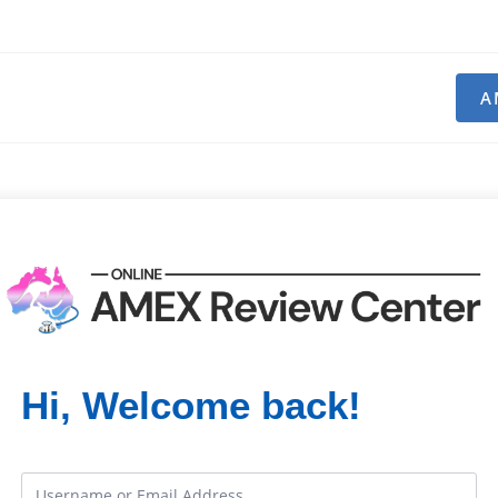
A
Hi, Welcome back!