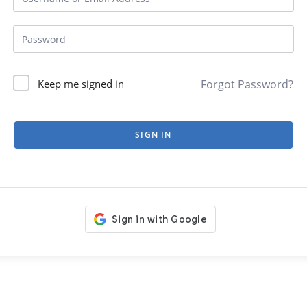
Forgot Password?
Keep me signed in
SIGN IN