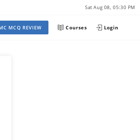
Sat Aug 08, 05:30 PM
MC MCQ REVIEW
Courses
Login