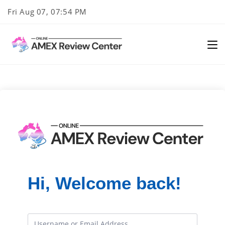
Skip
Fri Aug 07, 07:54 PM
to
content
Hi, Welcome back!