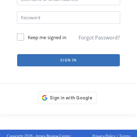
Forgot Password?
Keep me signed in
SIGN IN
Copyright 2026 - Amex Review Center
Privacy Policy
|
Terms