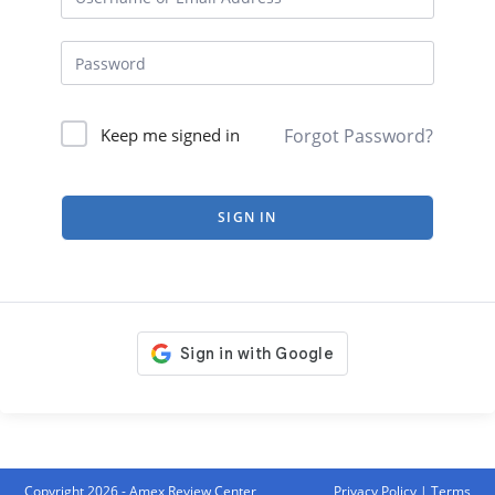
Forgot Password?
Keep me signed in
SIGN IN
Copyright 2026 - Amex Review Center
Privacy Policy
|
Terms