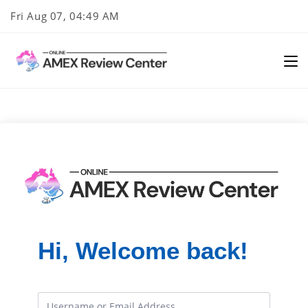
Skip
Fri Aug 07, 04:49 AM
to
content
Hi, Welcome back!