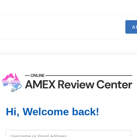
A
Hi, Welcome back!