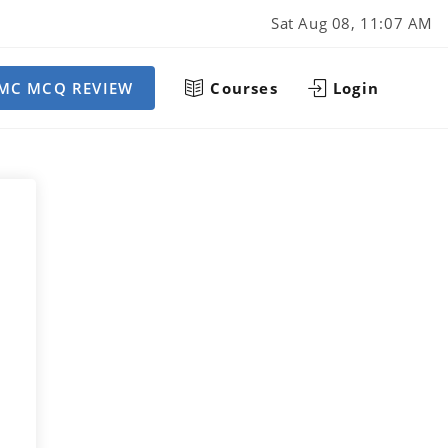
Sat Aug 08, 11:07 AM
MC MCQ REVIEW
Courses
Login