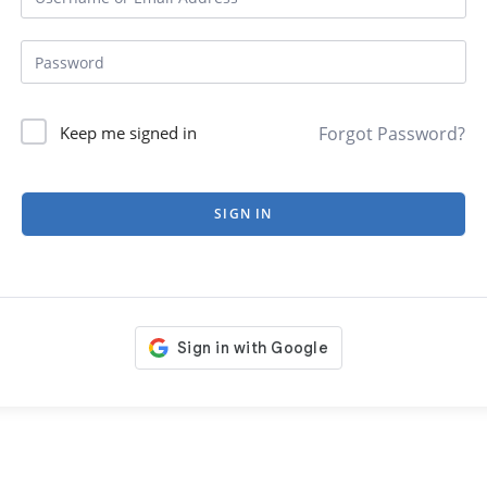
Forgot Password?
Keep me signed in
SIGN IN