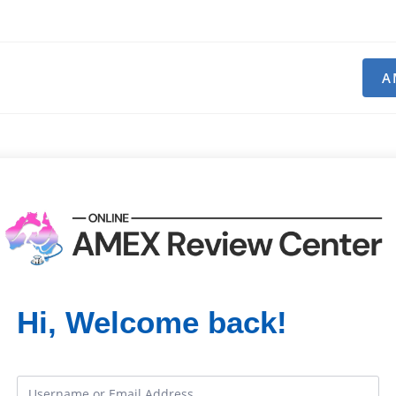
A
Hi, Welcome back!