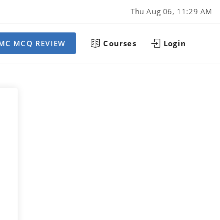
Thu Aug 06, 11:29 AM
MC MCQ REVIEW
Courses
Login