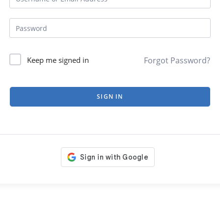
Forgot Password?
Keep me signed in
SIGN IN