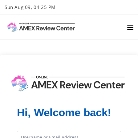
Skip
Sun Aug 09, 04:25 PM
to
content
Hi, Welcome back!