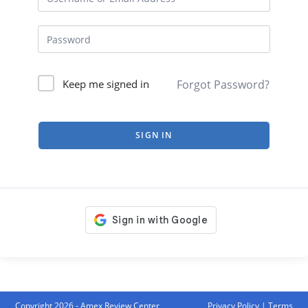
Forgot Password?
Keep me signed in
SIGN IN
Copyright 2026 - Amex Review Center
Privacy Policy
|
Terms