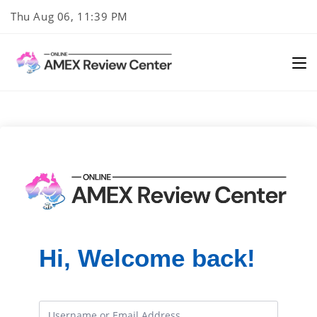
Skip
Thu Aug 06, 11:39 PM
to
content
Hi, Welcome back!