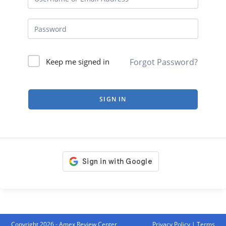
Forgot Password?
Keep me signed in
SIGN IN
Copyright 2026 - Amex Review Center
Privacy Policy
|
Terms