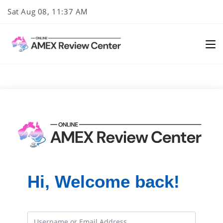
Skip
Sat Aug 08, 11:37 AM
to
content
Hi, Welcome back!