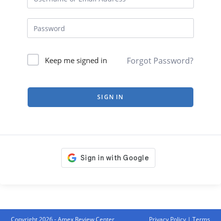
Forgot Password?
Keep me signed in
SIGN IN
Copyright 2026 - Amex Review Center
Privacy Policy
|
Terms