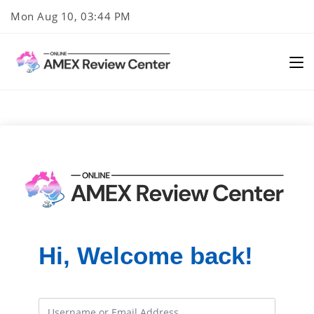
Skip
Mon Aug 10, 03:44 PM
to
content
Hi, Welcome back!