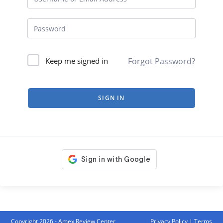
Forgot Password?
Keep me signed in
SIGN IN
Copyright 2026 - Amex Review Center
Privacy Policy
|
Terms