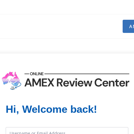
A
Hi, Welcome back!