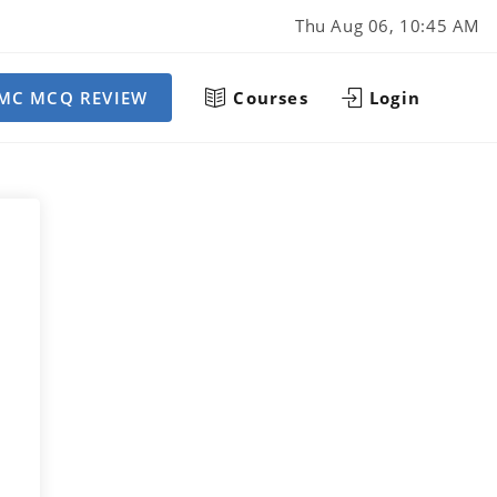
Thu Aug 06, 10:45 AM
MC MCQ REVIEW
Courses
Login