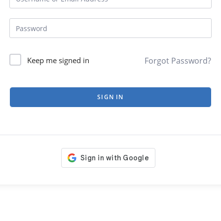
Forgot Password?
Keep me signed in
SIGN IN