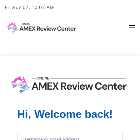
Skip
Fri Aug 07, 10:07 AM
to
content
Hi, Welcome back!