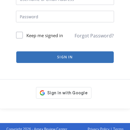
Forgot Password?
Keep me signed in
SIGN IN
Copyright 2026 - Amex Review Center
Privacy Policy
|
Terms