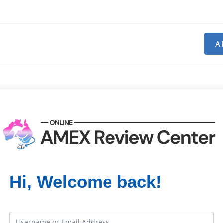
A
Hi, Welcome back!