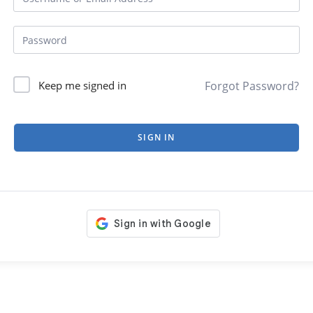
Forgot Password?
Keep me signed in
SIGN IN