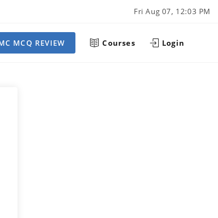
Fri Aug 07, 12:03 PM
MC MCQ REVIEW
Courses
Login