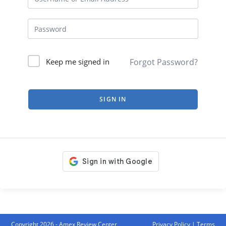
Forgot Password?
Keep me signed in
SIGN IN
Copyright 2026 - Amex Review Center
Privacy Policy
|
Terms