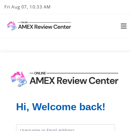
Skip
Fri Aug 07, 10:33 AM
to
content
Hi, Welcome back!