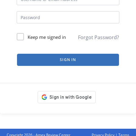
Forgot Password?
Keep me signed in
SIGN IN
Copyright 2026 - Amex Review Center
Privacy Policy
|
Terms