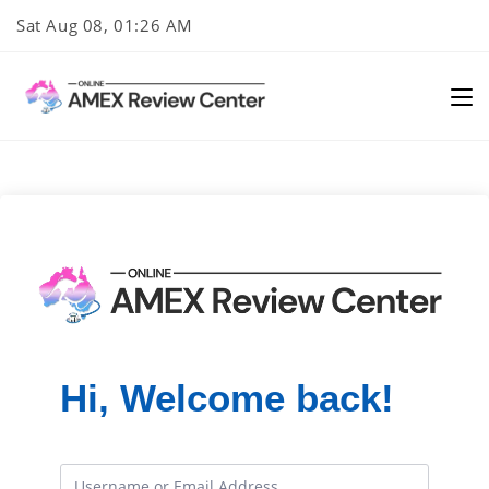
Skip
Sat Aug 08, 01:26 AM
to
content
Hi, Welcome back!