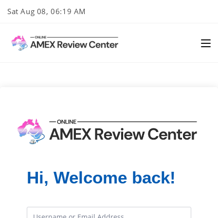
Skip
Sat Aug 08, 06:19 AM
to
content
Hi, Welcome back!