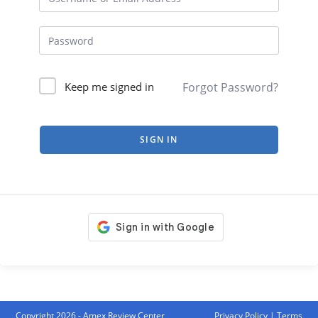
Forgot Password?
Keep me signed in
SIGN IN
Copyright 2026 - Amex Review Center
Privacy Policy
|
Terms