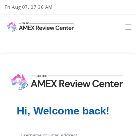
Skip
Fri Aug 07, 07:36 AM
to
content
Hi, Welcome back!