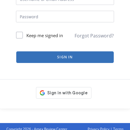
Forgot Password?
Keep me signed in
SIGN IN
Copyright 2026 - Amex Review Center
Privacy Policy
|
Terms