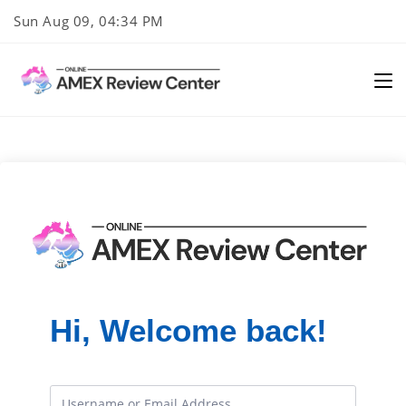
Skip
Sun Aug 09, 04:34 PM
to
content
Hi, Welcome back!