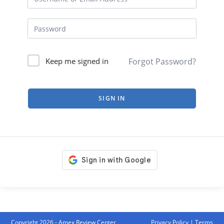
Forgot Password?
Keep me signed in
SIGN IN
Copyright 2026 - Amex Review Center
Privacy Policy
|
Terms