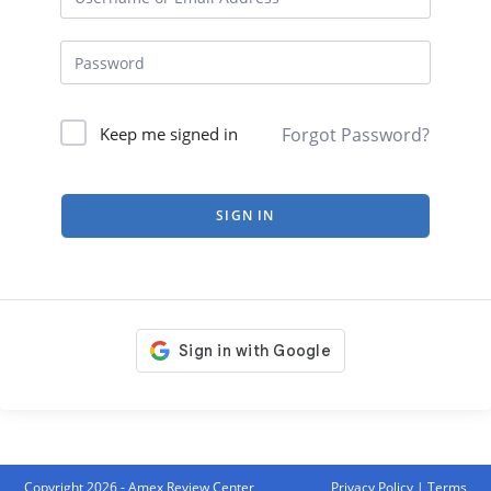
Forgot Password?
Keep me signed in
SIGN IN
Copyright 2026 - Amex Review Center
Privacy Policy
|
Terms