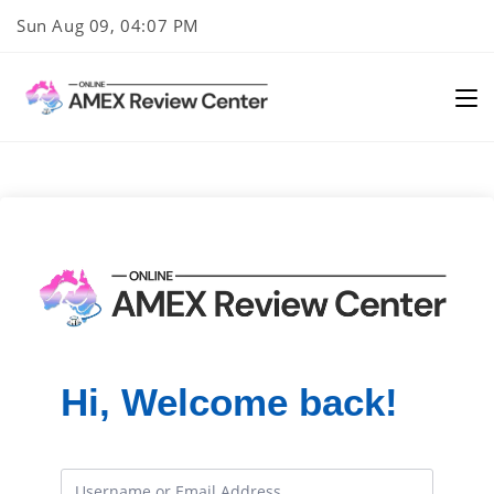
Skip
Sun Aug 09, 04:07 PM
to
content
Hi, Welcome back!