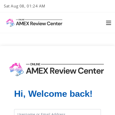
Skip
Sat Aug 08, 01:24 AM
to
content
Hi, Welcome back!