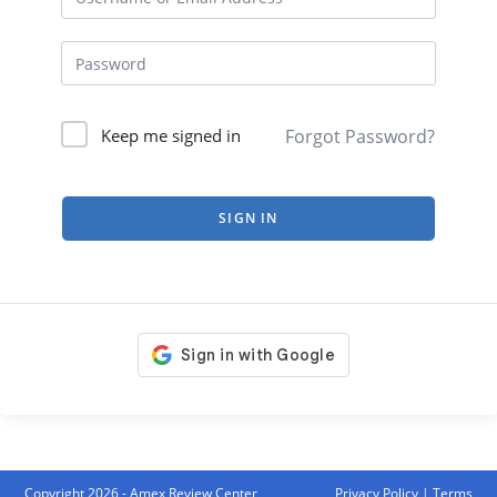
Forgot Password?
Keep me signed in
SIGN IN
Copyright 2026 - Amex Review Center
Privacy Policy
|
Terms