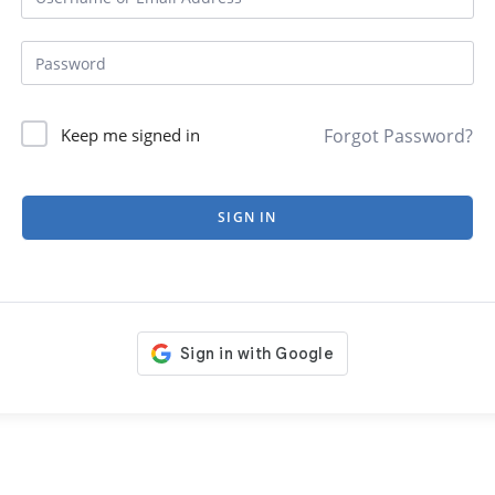
Forgot Password?
Keep me signed in
SIGN IN