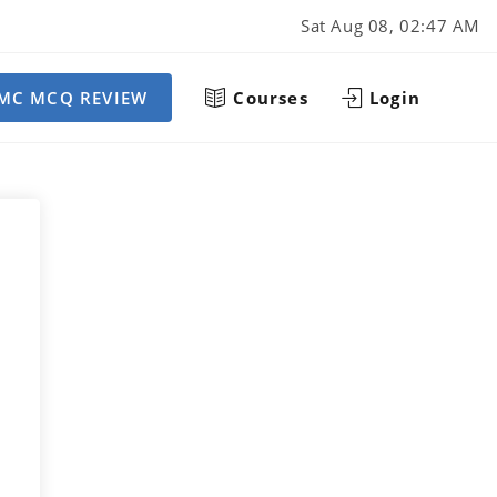
Sat Aug 08, 02:47 AM
MC MCQ REVIEW
Courses
Login