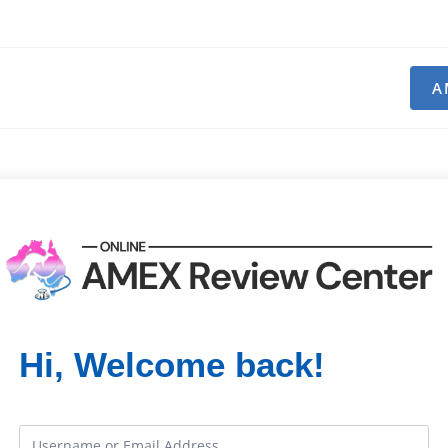
A
Hi, Welcome back!