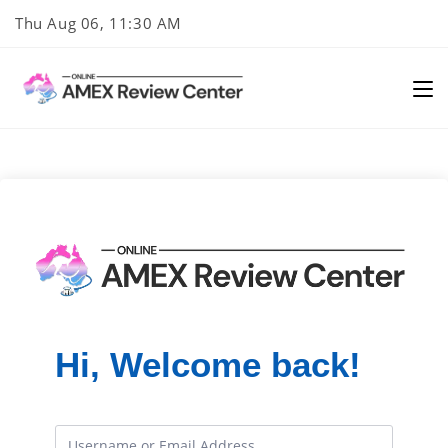
Skip
Thu Aug 06, 11:30 AM
to
content
Hi, Welcome back!