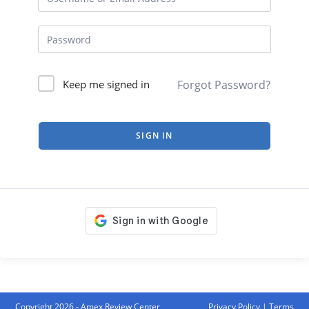
Forgot Password?
Keep me signed in
SIGN IN
Copyright 2026 - Amex Review Center
Privacy Policy
|
Terms