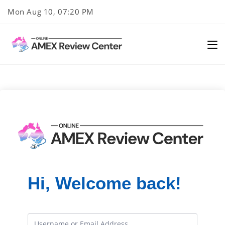
Skip
Mon Aug 10, 07:20 PM
to
content
Hi, Welcome back!