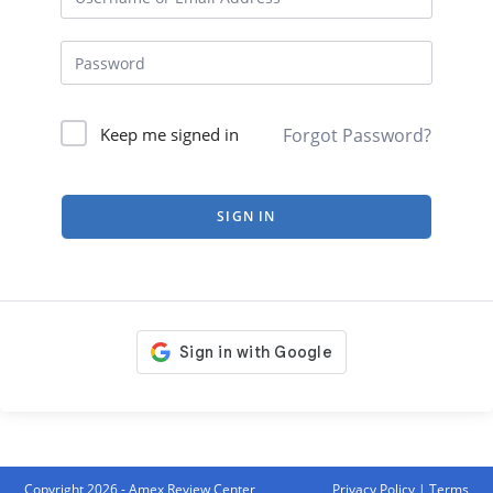
Forgot Password?
Keep me signed in
SIGN IN
Copyright 2026 - Amex Review Center
Privacy Policy
|
Terms