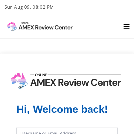
Skip
Sun Aug 09, 08:02 PM
to
content
Hi, Welcome back!