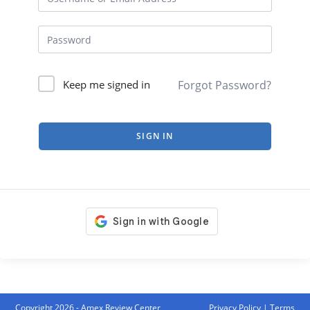
Forgot Password?
Keep me signed in
SIGN IN
Copyright 2026 - Amex Review Center
Privacy Policy
|
Terms