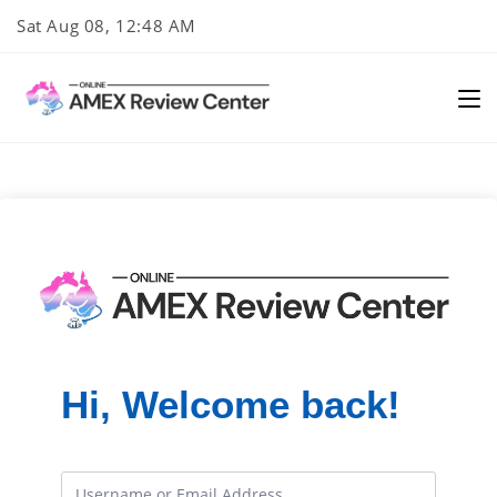
Skip
Sat Aug 08, 12:48 AM
to
content
Hi, Welcome back!