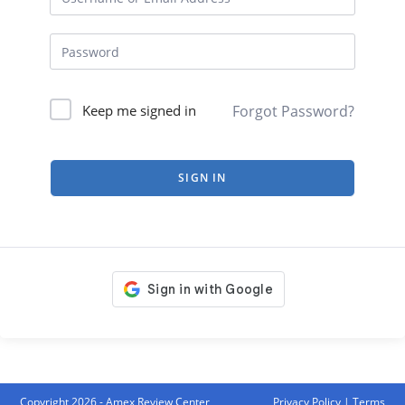
Forgot Password?
Keep me signed in
SIGN IN
Copyright 2026 - Amex Review Center
Privacy Policy
|
Terms