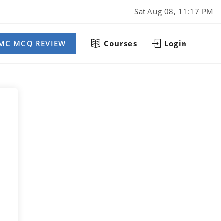
Sat Aug 08, 11:17 PM
MC MCQ REVIEW
Courses
Login