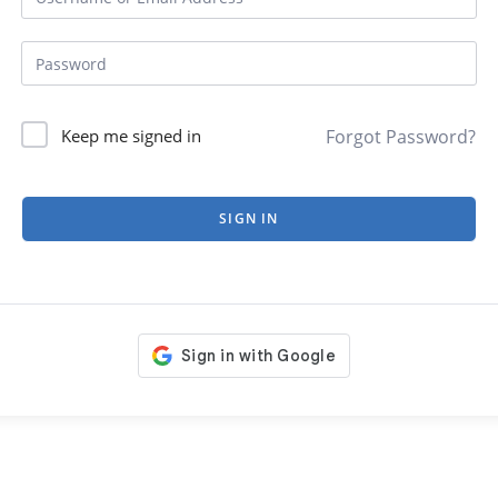
Forgot Password?
Keep me signed in
SIGN IN