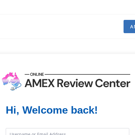
A
Hi, Welcome back!