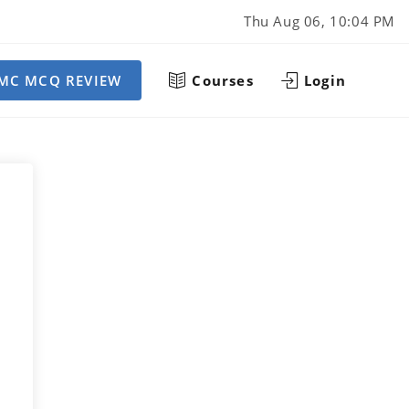
Thu Aug 06, 10:04 PM
MC MCQ REVIEW
Courses
Login