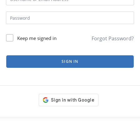
Forgot Password?
Keep me signed in
SIGN IN