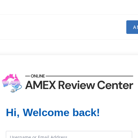
A
Hi, Welcome back!