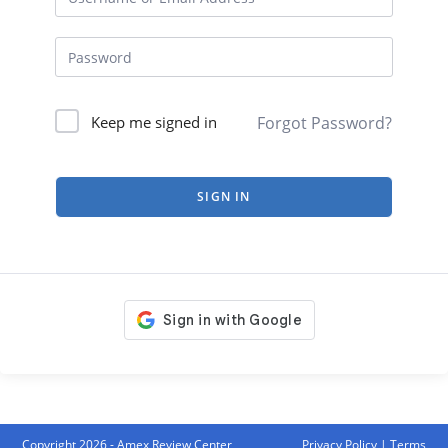
Forgot Password?
Keep me signed in
SIGN IN
Copyright 2026 - Amex Review Center
Privacy Policy
|
Terms