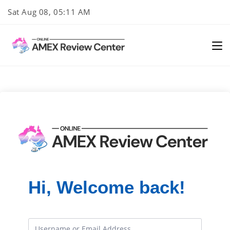
Skip
Sat Aug 08, 05:11 AM
to
content
Hi, Welcome back!